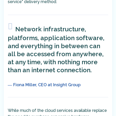
service” delivery method.
Network infrastructure,
platforms, application software,
and everything in between can
all be accessed from anywhere,
at any time, with nothing more
than an internet connection.
Fiona Miller, CEO at Insight Group
While much of the cloud services available replace