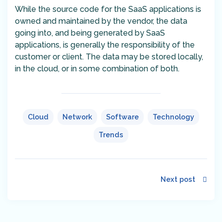
While the source code for the SaaS applications is
owned and maintained by the vendor, the data
going into, and being generated by SaaS
applications, is generally the responsibility of the
customer or client. The data may be stored locally,
in the cloud, or in some combination of both.
Cloud
Network
Software
Technology
Trends
Next post