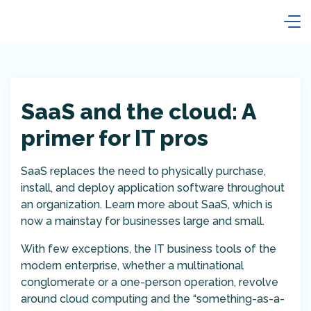
SaaS and the cloud: A
primer for IT pros
SaaS replaces the need to physically purchase,
install, and deploy application software throughout
an organization. Learn more about SaaS, which is
now a mainstay for businesses large and small.
With few exceptions, the IT business tools of the
modern enterprise, whether a multinational
conglomerate or a one-person operation, revolve
around cloud computing and the “something-as-a-