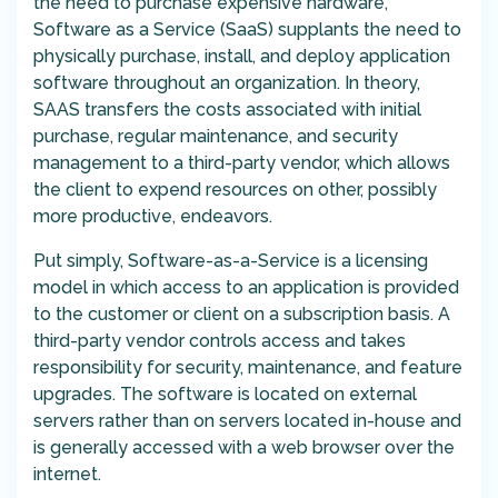
the need to purchase expensive hardware,
Software as a Service (SaaS) supplants the need to
physically purchase, install, and deploy application
software throughout an organization. In theory,
SAAS transfers the costs associated with initial
purchase, regular maintenance, and security
management to a third-party vendor, which allows
the client to expend resources on other, possibly
more productive, endeavors.
Put simply, Software-as-a-Service is a licensing
model in which access to an application is provided
to the customer or client on a subscription basis. A
third-party vendor controls access and takes
responsibility for security, maintenance, and feature
upgrades. The software is located on external
servers rather than on servers located in-house and
is generally accessed with a web browser over the
internet.