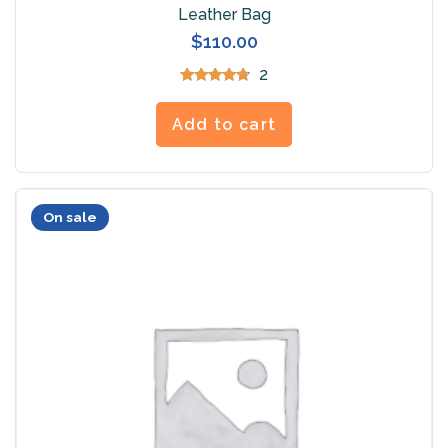
Leather Bag
$
110.00
2
Rated
4.50
out of 5
Add to cart
On sale