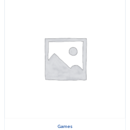
Games