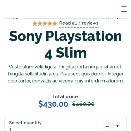
Read all
4
reviews
Sony Playstation
Rated
4
4.75
out of 5
based on
customer
4 Slim
ratings
Vestibulum velit ligula, fringilla porta neque sit amet,
fringilla sollicitudin arcu. Praesent quis dui nisi. Integer
odio tortor, convallis ac viverra quis, interdum a lorem.
Total price:
$
430.00
$
460.00
Select quantity