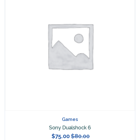
Games
Sony Dualshock 6
$
75.00
$
80.00