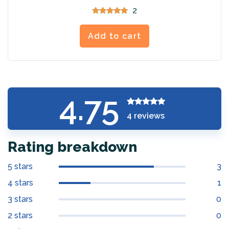
2
Rated
5.00
out of 5
Add to cart
4.75
Rated
4.75
4
reviews
out of 5
Rating breakdown
5 stars
3
4 stars
1
3 stars
0
2 stars
0