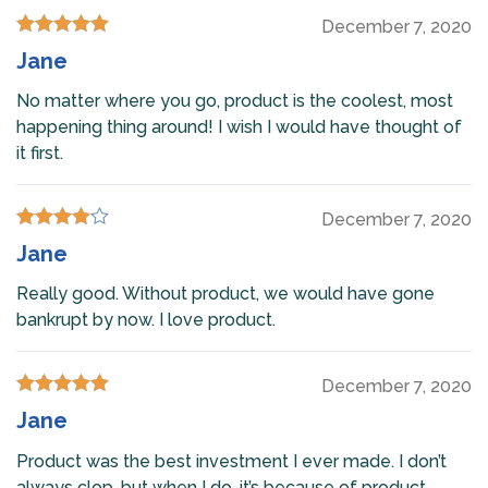
December 7, 2020
Rated
5
out
Jane
of 5
No matter where you go, product is the coolest, most
happening thing around! I wish I would have thought of
it first.
December 7, 2020
Rated
4
Jane
out of 5
Really good. Without product, we would have gone
bankrupt by now. I love product.
December 7, 2020
Rated
5
out
Jane
of 5
Product was the best investment I ever made. I don’t
always clop, but when I do, it’s because of product.