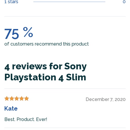
1 stars
0
75 %
of customers recommend this product
4 reviews for
Sony
Playstation 4 Slim
December 7, 2020
Rated
5
out
Kate
of 5
Best. Product. Ever!