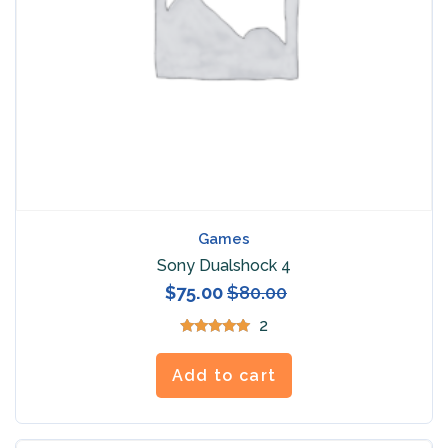
Games
Sony Dualshock 4
$
75.00
$
80.00
2
Rated
5.00
out of 5
Add to cart