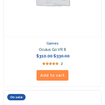
Games
Oculus Go VR 8
$
310.00
$
330.00
2
Rated
4.50
out of 5
Add to cart
On sale