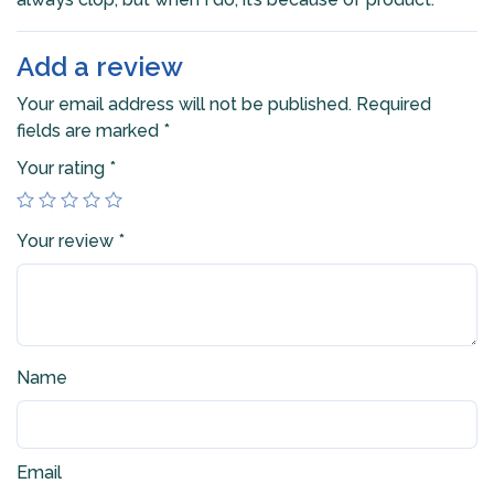
Add a review
Your email address will not be published.
Required
fields are marked
*
Your rating
*
Your review
*
Name
Email