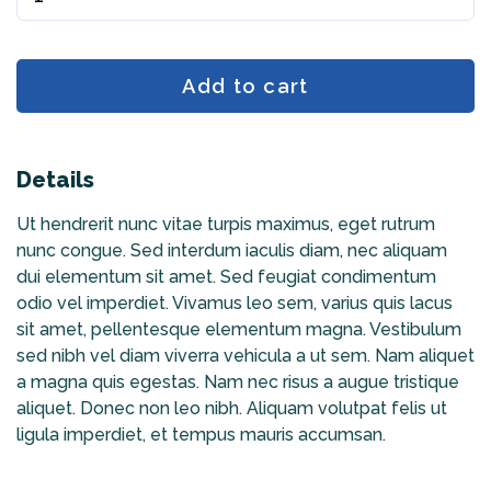
Add to cart
Details
Ut hendrerit nunc vitae turpis maximus, eget rutrum
nunc congue. Sed interdum iaculis diam, nec aliquam
dui elementum sit amet. Sed feugiat condimentum
odio vel imperdiet. Vivamus leo sem, varius quis lacus
sit amet, pellentesque elementum magna. Vestibulum
sed nibh vel diam viverra vehicula a ut sem. Nam aliquet
a magna quis egestas. Nam nec risus a augue tristique
aliquet. Donec non leo nibh. Aliquam volutpat felis ut
ligula imperdiet, et tempus mauris accumsan.