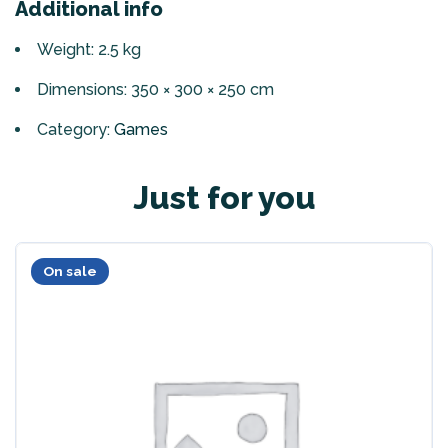
Additional info
Weight: 2.5 kg
Dimensions: 350 × 300 × 250 cm
Category:
Games
Just for you
On sale