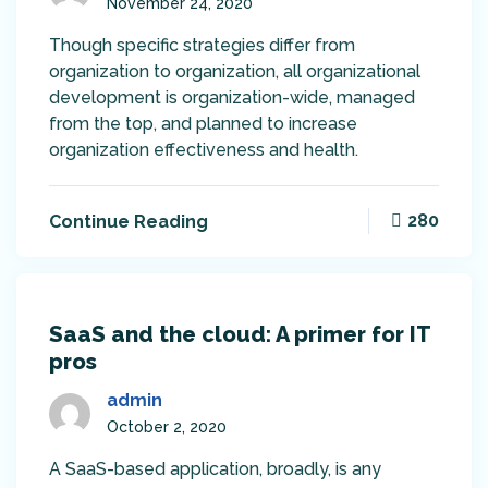
November 24, 2020
Though specific strategies differ from
organization to organization, all organizational
development is organization-wide, managed
from the top, and planned to increase
organization effectiveness and health.
280
Continue Reading
SaaS and the cloud: A primer for IT
pros
admin
October 2, 2020
A SaaS-based application, broadly, is any