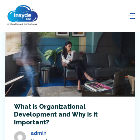
What is Organizational
Development and Why is it
Important?
admin